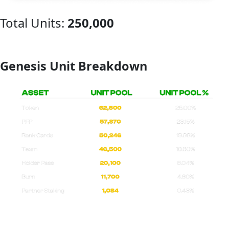
Total Units:
250,000
Genesis Unit Breakdown