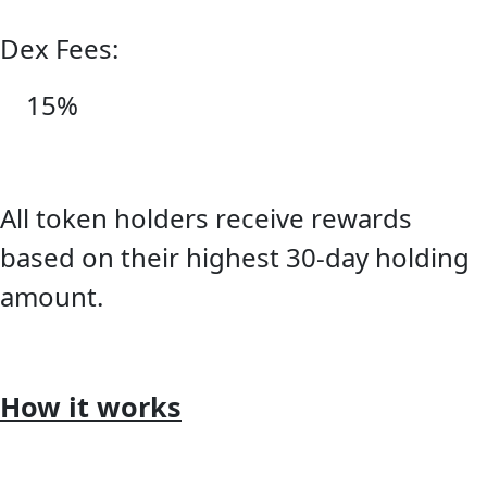
Dex Fees:
15%
All token holders receive rewards
based on their highest 30-day holding
amount.
How it works