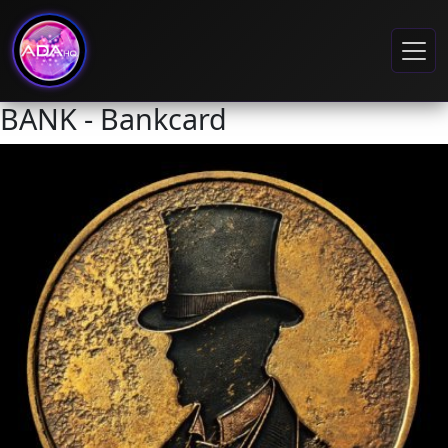
BANK - Bankcard