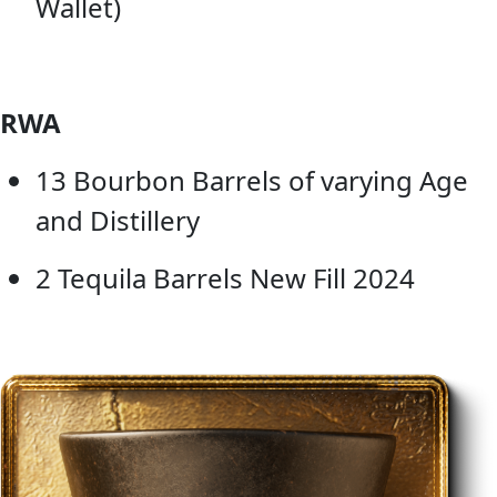
Wallet)
RWA
13 Bourbon Barrels of varying Age
and Distillery
2 Tequila Barrels New Fill 2024