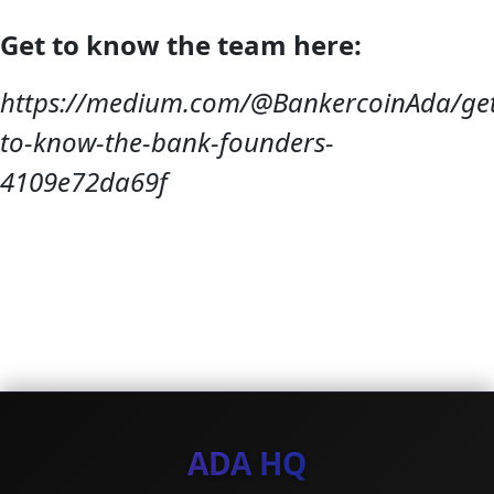
Get to know the team here:
https://medium.com/@BankercoinAda/get
to-know-the-bank-founders-
4109e72da69f
ADA HQ