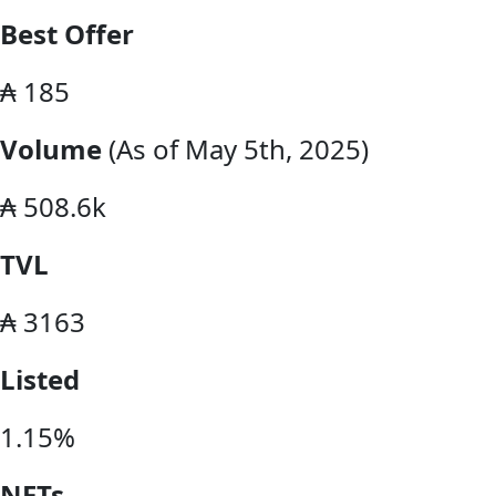
Best Offer
₳ 185
Volume
(As of May 5th, 2025)
₳ 508.6k
TVL
₳ 3163
Listed
1.15%
NFTs