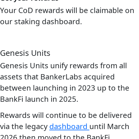
Your CoD rewards will be claimable on
our staking dashboard.
Genesis Units
Genesis Units unify rewards from all
assets that BankerLabs acquired
between launching in 2023 up to the
BankFi launch in 2025.
Rewards will continue to be delivered
via the legacy
dashboard
until March
2026 then moved to the BankFi