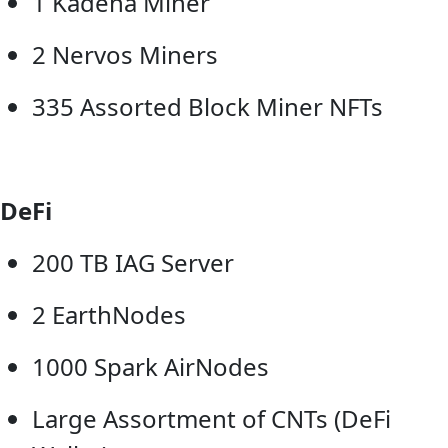
1 Kadena Miner
2 Nervos Miners
335 Assorted Block Miner NFTs
DeFi
200 TB IAG Server
2 EarthNodes
1000 Spark AirNodes
Large Assortment of CNTs (DeFi