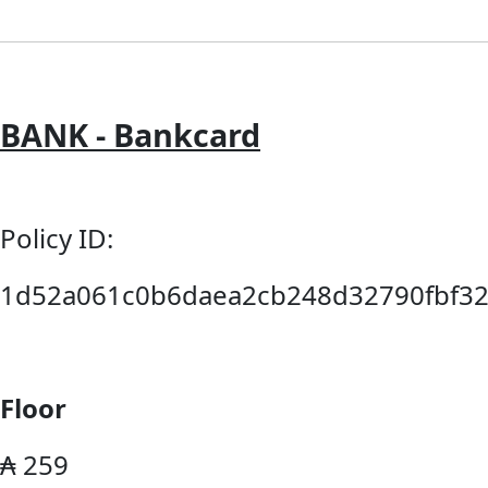
BANK - Bankcard
Policy ID:
1d52a061c0b6daea2cb248d32790fbf32
Floor
₳ 259