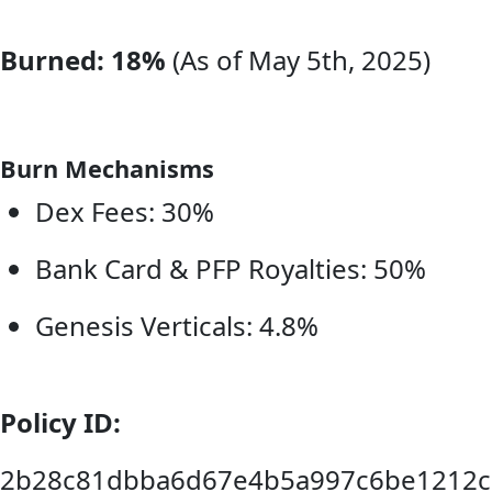
Burned: 18%
(As of May 5th, 2025)
Burn Mechanisms
Dex Fees: 30%
Bank Card & PFP Royalties: 50%
Genesis Verticals: 4.8%
Policy ID:
2b28c81dbba6d67e4b5a997c6be1212c