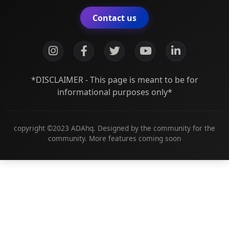
Contact us
*DISCLAIMER - This page is meant to be for
informational purposes only*
copyright ©2023 ADAhq. Designed by the community for the
community. More features coming soon