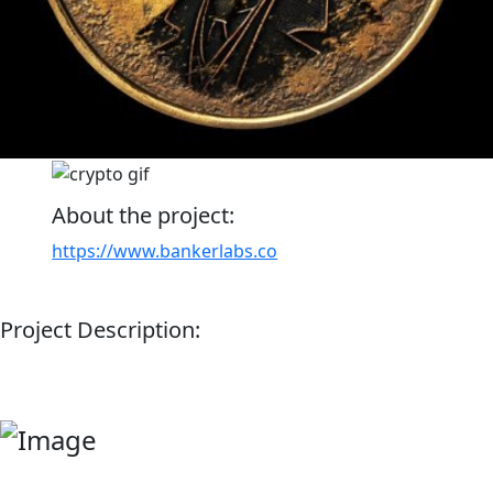
About the project:
https://www.bankerlabs.co
Project Description: