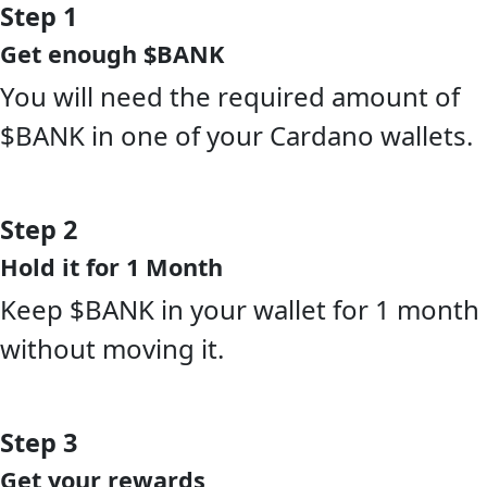
Step 1
Get enough $BANK
You will need the required amount of
$BANK in one of your Cardano wallets.
Step 2
Hold it for 1 Month
Keep $BANK in your wallet for 1 month
without moving it.
Step 3
Get your rewards