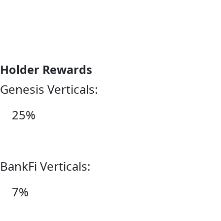
Holder Rewards
Genesis Verticals:
25%
BankFi Verticals:
7%