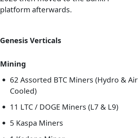
platform afterwards.
Genesis Verticals
Mining
62 Assorted BTC Miners (Hydro & Air
Cooled)
11 LTC / DOGE Miners (L7 & L9)
5 Kaspa Miners