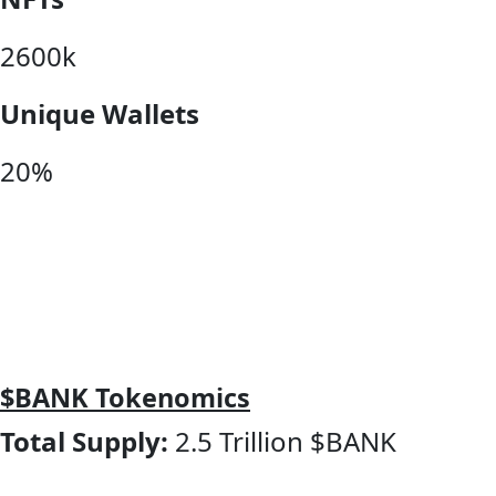
2600k
Unique Wallets
20%
$BANK Tokenomics
Total Supply:
2.5 Trillion $BANK